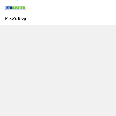
Plixo's Blog