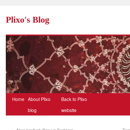
Plixo's Blog
Home
About Plixo
Back to Plixo
blog
website
←
New product: Pop-up Systems
Tem