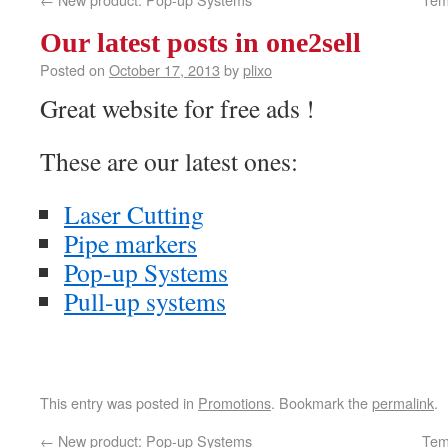
Our latest posts in one2sell
Posted on
October 17, 2013
by
plixo
Great website for free ads !
These are our latest ones:
Laser Cutting
Pipe markers
Pop-up Systems
Pull-up systems
This entry was posted in
Promotions
. Bookmark the
permalink
.
←
New product: Pop-up Systems
Tem