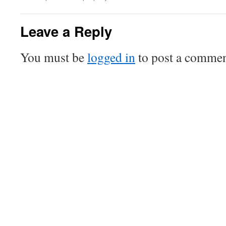
Leave a Reply
You must be
logged in
to post a commen