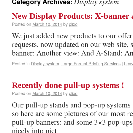
Display system
Category Archives:
New Display Products: X-banner
Posted on
March 10, 2014
by
plixo
We just added new products to our offe
requests, now updated on our web site, s
banner: Another view: And A-Stand: A
Posted in
Display system
,
Large Format Printing Services
|
Lea
Recently done pull-up systems !
Posted on
March 10, 2014
by
plixo
Our pull-up stands and pop-up systems a
so here are some pictures of our most re
pull-up banners: and some 3×3 pop-ups, 
nicely into pict