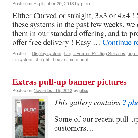
Posted on
September 20, 2013
by
plixo
Either Curved or straight, 3×3 or 4×4 !
these systems in the past few weeks, we 
them in our standard offering, and to p
offer free delivery ! Easy …
Continue r
Posted in
Display system
,
Large Format Printing Services
,
pop-
up system
,
straight
|
Leave a comment
Extras pull-up banner pictures
Posted on
November 15, 2012
by
plixo
This gallery contains
2 ph
Some of our recent pull-u
customers…