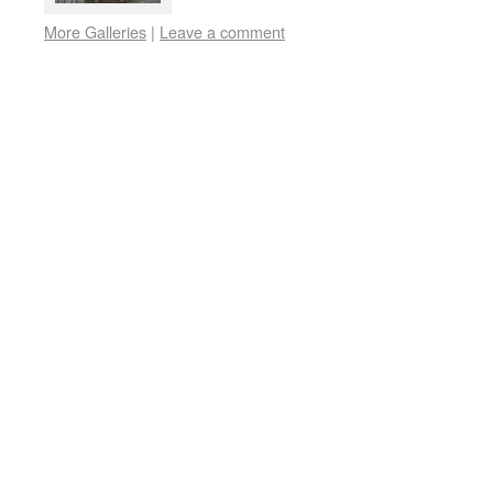
More Galleries
|
Leave a comment