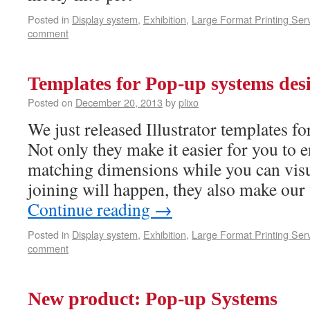
Posted in
Display system
,
Exhibition
,
Large Format Printing Ser
comment
Templates for Pop-up systems des
Posted on
December 20, 2013
by
plixo
We just released Illustrator templates f
Not only they make it easier for you to 
matching dimensions while you can visu
joining will happen, they also make our
Continue reading
→
Posted in
Display system
,
Exhibition
,
Large Format Printing Ser
comment
New product: Pop-up Systems