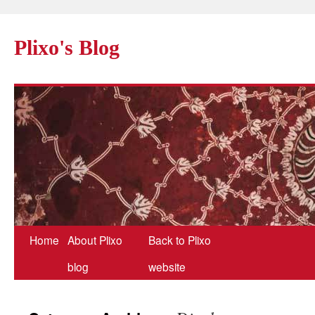
Plixo's Blog
Home
About Plixo
Back to Plixo
blog
website