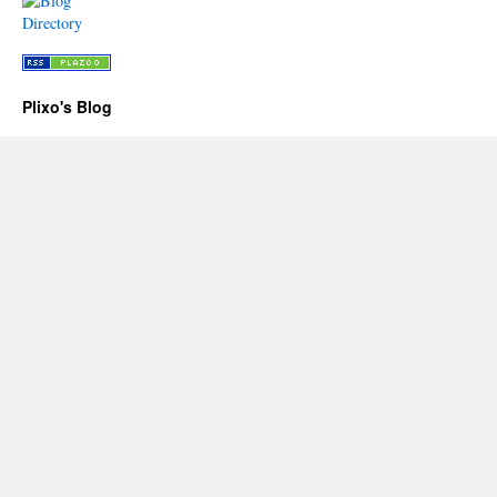
Plixo's Blog