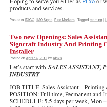
Hoping to serve you either as
Plixo
or w
products and services.
Posted in
IDIGO
,
IMO Signs
,
Pipe Markers
|
Tagged
marking
|
L
Two new Openings: Sales Assistant
Signcraft Industry And Printing 
Installer
Posted on
April 14, 2017
by
Alexis
SALES ASSISTANT, 
Let’s start with
INDUSTRY
JOB TITLE: Sales Assistant – Printing /
POSITION: Full time, Permanent and 
SCHEDULE: 5.5 days per week, Mon – 