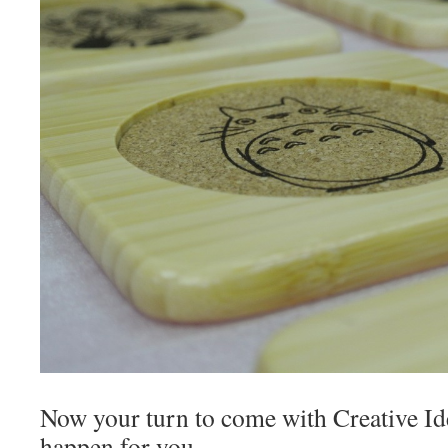
Now your turn to come with Creative Id
happen for you.