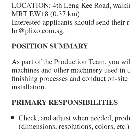
LOCATION: 4th Leng Kee Road, walking
MRT EW18 (0.37 km)
Interested applicants should send their
hr@plixo.com.sg.
POSITION SUMMARY
As part of the Production Team, you wil
machines and other machinery used in t
finishing processes and conduct on-site
installation.
PRIMARY RESPONSIBILITIES
Check, and adjust when needed, produ
(dimensions, resolutions, colors, etc