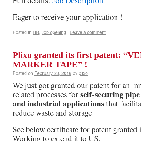
Eager to receive your application !
Posted in
HR
,
Job opening
|
Leave a comment
Plixo granted its first patent: 
MARKER TAPE” !
Posted on
February 23, 2016
by
plixo
We just got granted our patent for an in
self-securing pipe
related processes for
and industrial applications
that facilit
reduce waste and storage.
See below certificate for patent granted 
Working to extend it to US.