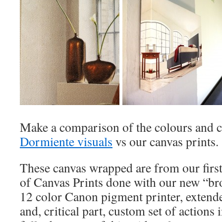
Make a comparison of the colours and c
Dormiente visuals
vs our canvas prints.
These canvas wrapped are from our first
of Canvas Prints done with our new “br
12 color Canon pigment printer, extende
and, critical part, custom set of actions