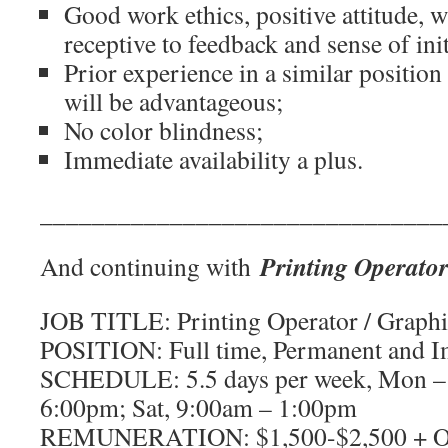
Good work ethics, positive attitude, w
receptive to feedback and sense of init
Prior experience in a similar position 
will be advantageous;
No color blindness;
Immediate availability a plus.
_______________________________
Printing Operator
And continuing with
JOB TITLE: Printing Operator / Graphic
POSITION: Full time, Permanent and 
SCHEDULE: 5.5 days per week, Mon – 
6:00pm; Sat, 9:00am – 1:00pm
REMUNERATION: $1,500-$2,500 + OT 