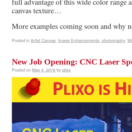
full advantage of this wide color range
canvas texture…
More examples coming soon and why n
Posted in
Artist Canvas
,
Image Enhancements
,
photography
,
Wa
New Job Opening: CNC Laser Spec
Posted on
May 4, 2016
by
plixo