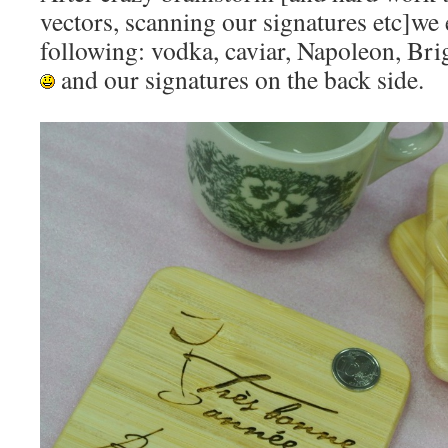
vectors, scanning our signatures etc]we
following: vodka, caviar, Napoleon, Bri
and our signatures on the back side.