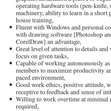
operating hardware tools (pen-knife, s
machinery, ability to learn in a short 
house training,
Fluent with Windows and personal co
with drawing software [Photoshop and 
CorelDraw] an advantage,
Great level of attention to details an
focus on given tasks,
Capable of working autonomously as 
members to maximize productivity and 
paced environment,
Good work ethics, positive attitude, w
receptive to feedback and sense of init
Willing to work overtime at minimal 
required,