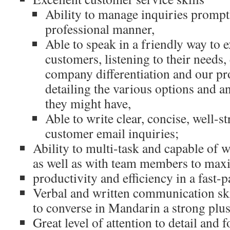
Ability to manage inquiries prompt
professional manner,
Able to speak in a friendly way to e
customers, listening to their needs,
company differentiation and our pro
detailing the various options and 
they might have,
Able to write clear, concise, well-st
customer email inquiries;
Ability to multi-task and capable of
as well as with team members to max
productivity and efficiency in a fast
Verbal and written communication skil
to converse in Mandarin a strong plus
Great level of attention to detail and 