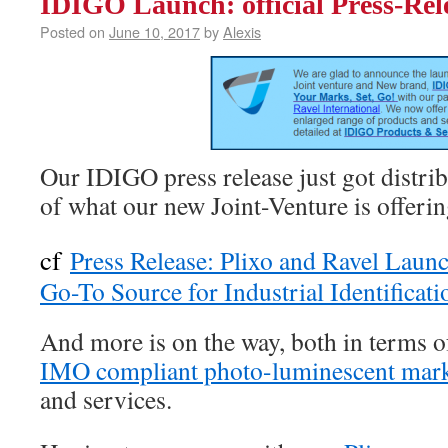
IDIGO Launch: official Press-Rele
Posted on
June 10, 2017
by
Alexis
Our IDIGO press release just got distr
of what our new Joint-Venture is offerin
cf
Press Release: Plixo and Ravel Lau
Go-To Source for Industrial Identificati
And more is on the way, both in terms 
IMO compliant photo-luminescent mar
and services.