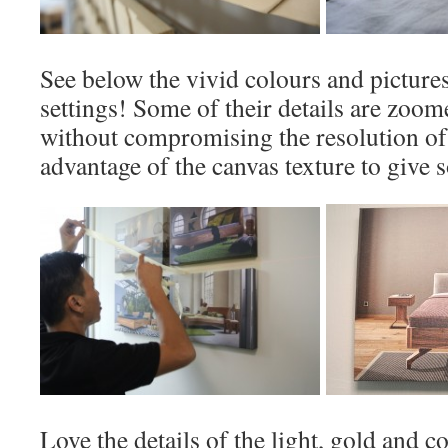
See below the vivid colours and picture
settings! Some of their details are zoom
without compromising the resolution of 
advantage of the canvas texture to give 
Love the details of the light, gold and 