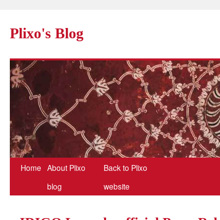
Plixo's Blog
Home
About Plixo
Back to Plixo
blog
website