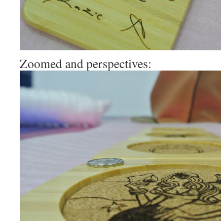
Zoomed and perspectives: