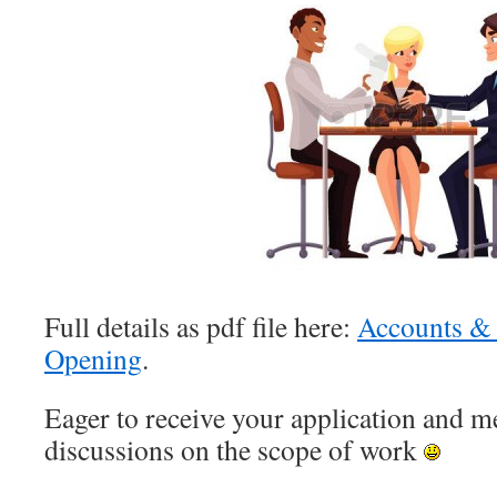
Full details as pdf file here:
Accounts &
Opening
.
Eager to receive your application and me
discussions on the scope of work