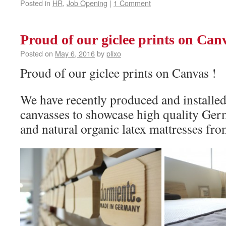
Posted in
HR
,
Job Opening
|
1 Comment
Proud of our giclee prints on Canv
Posted on
May 6, 2016
by
plixo
Proud of our giclee prints on Canvas !
We have recently produced and installed 
canvasses to showcase high quality Ge
and natural organic latex mattresses fr