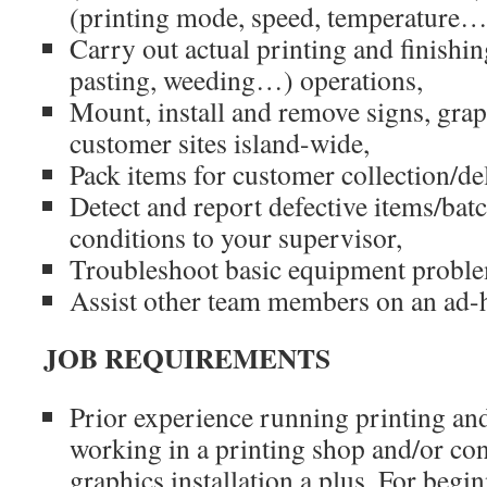
(printing mode, speed, temperature…
Carry out actual printing and finishin
pasting, weeding…) operations,
Mount, install and remove signs, grap
customer sites island-wide,
Pack items for customer collection/de
Detect and report defective items/bat
conditions to your supervisor,
Troubleshoot basic equipment probl
Assist other team members on an ad-h
JOB REQUIREMENTS
Prior experience running printing an
working in a printing shop and/or co
graphics installation a plus. For begi