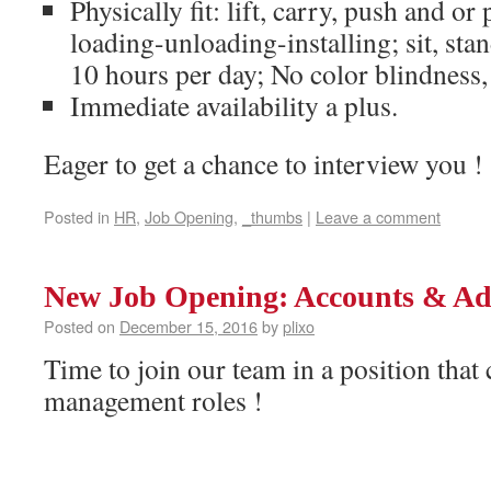
Physically fit: lift, carry, push and or
loading-unloading-installing; sit, sta
10 hours per day; No color blindness,
Immediate availability a plus.
Eager to get a chance to interview you !
Posted in
HR
,
Job Opening
,
_thumbs
|
Leave a comment
New Job Opening: Accounts & Ad
Posted on
December 15, 2016
by
plixo
Time to join our team in a position that 
management roles !