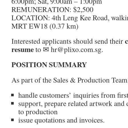
6:00pm; Sat, 9:00am – 1:00pm
REMUNERATION: $2,500
LOCATION: 4th Leng Kee Road, walking
MRT EW18 (0.37 km)
c
Interested applicants should send their
resume
to ✉ hr@plixo.com.sg.
POSITION SUMMARY
As part of the Sales & Production Team,
handle customers’ inquiries from first
support, prepare related artwork and 
to production
issue quotations and invoices.