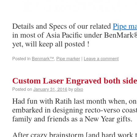
Details and Specs of our related
Pipe ma
in most of Asia Pacific under BenMark
yet, will keep all posted !
Posted in
Benmark™
,
Pipe marker
|
Leave a comment
Custom Laser Engraved both side
Posted on
January 31, 2016
by
plixo
Had fun with Ratih last month when, on h
embarked in designing recto-verso coast
family and friends as a New Year gifts.
After crazy brainstorm [and hard work 