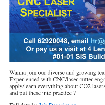
Wanna join our diverse and growing te
Experienced with CNC/laser cutter engr
apply/learn everything about CO2 lasers
and put these into practice ?
Full details:
Job Description