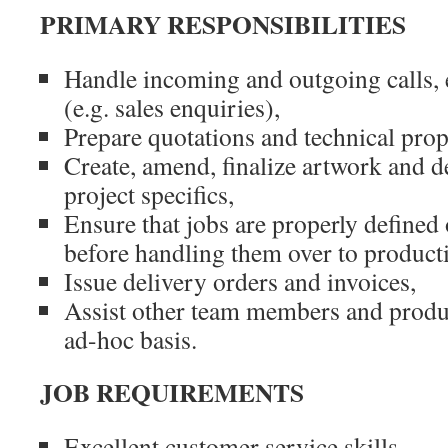
PRIMARY RESPONSIBILITIES
Handle incoming and outgoing calls, 
(e.g. sales enquiries),
Prepare quotations and technical prop
Create, amend, finalize artwork and de
project specifics,
Ensure that jobs are properly defined
before handling them over to product
Issue delivery orders and invoices,
Assist other team members and produc
ad-hoc basis.
JOB REQUIREMENTS
Excellent customer service skills