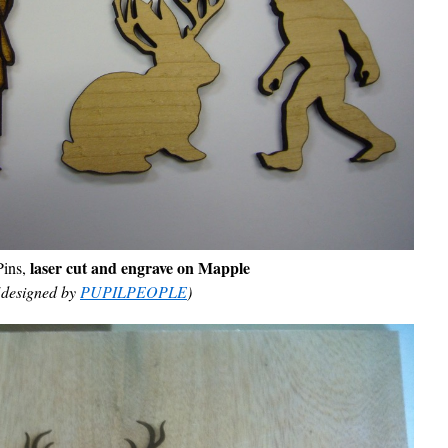
laser cut and engrave on Mapple
ins,
(designed by
PUPILPEOPLE
)