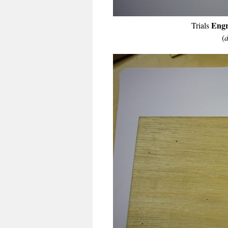
Engr
Trials
(
d