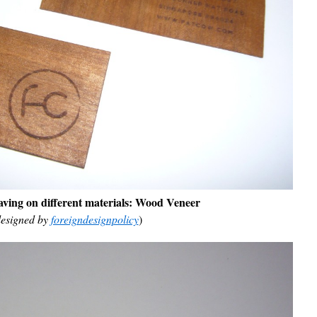
ving on different materials:
Wood Veneer
esigned by
foreigndesignpolicy
)