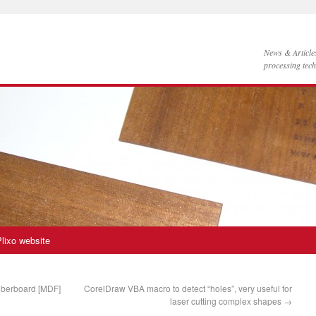
News & Articl
processing tec
lixo website
iberboard [MDF]
CorelDraw VBA macro to detect “holes”, very useful for
laser cutting complex shapes
→