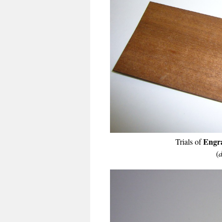
Engra
Trials of
(
d