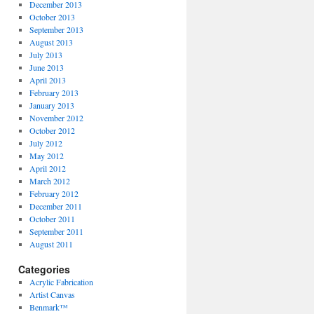
December 2013
October 2013
September 2013
August 2013
July 2013
June 2013
April 2013
February 2013
January 2013
November 2012
October 2012
July 2012
May 2012
April 2012
March 2012
February 2012
December 2011
October 2011
September 2011
August 2011
Categories
Acrylic Fabrication
Artist Canvas
Benmark™