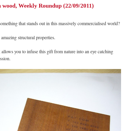
n wood, Weekly Roundup (22/09/2011)
ething that stands out in this massively commercialised world?
ts amazing structural properties.
 allows you to infuse this gift from nature into an eye catching
ssion.