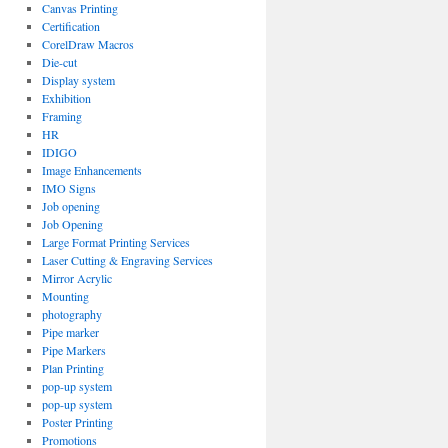
Canvas Printing
Certification
CorelDraw Macros
Die-cut
Display system
Exhibition
Framing
HR
IDIGO
Image Enhancements
IMO Signs
Job opening
Job Opening
Large Format Printing Services
Laser Cutting & Engraving Services
Mirror Acrylic
Mounting
photography
Pipe marker
Pipe Markers
Plan Printing
pop-up system
pop-up system
Poster Printing
Promotions