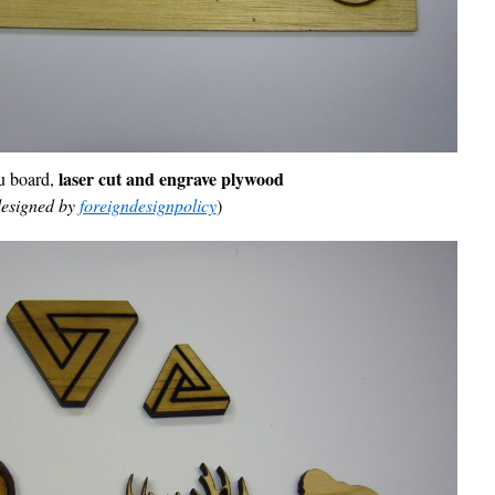
laser cut and engrave
plywood
 board,
esigned by
foreigndesignpolicy
)