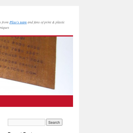
es from
Plixo's team
and fans of print & plastic
hniques