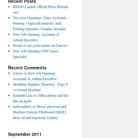
Recent Posts
IDIGO Launch: official Press-Release
out !
Two new Openings: Sales Assistant –
Printing / Signcraft Industry And
Printing Operator / Graphic Installer
New Job Opening: Accounts &
Admin Executive
Proud of our giclee prints on Canvas !
New Job Opening: CNC Laser
Specialist
Recent Comments
Alexis
on
New Job Opening:
Accounts & Admin Executive
Modding Supplies Directory - Page 5
on
Sound Machine
Kenneth Lim
on
Office phone and fax
line up again
neillonghirst
on
Wood, plywood and
Medium Density Fiberboard [MDF]
laser cut and engraved, Gallery
September 2011