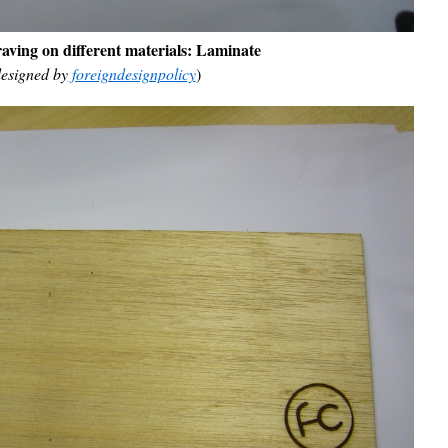
aving on different materials:
Laminate
esigned by
foreigndesignpolicy
)