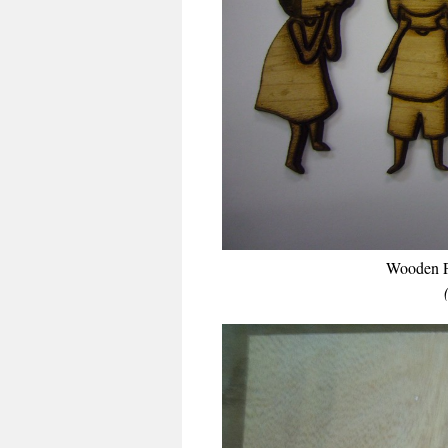
Wooden P