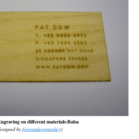
ngraving on different materials:
Balsa
esigned by
foreigndesignpolicy
)