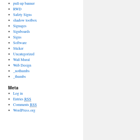
pull-up banner
RWD
Safety Signs
shadow toolbox
Signages
Signboards
Signs
Software
Sticker
Uncategorized
Wall Mural
Web Design
_nothumbs
_thumbs
Meta
Log in
Entries
RSS
Comments
RSS
WordPress.org