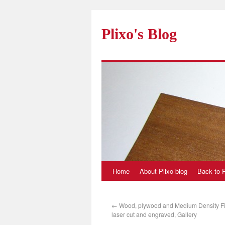
Plixo's Blog
Home
About Plixo blog
Back to P
←
Wood, plywood and Medium Density F
laser cut and engraved, Gallery