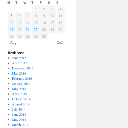
M
T
W
T
F
S
S
1
2
3
4
5
6
7
8
9
10
11
12
13
14
15
16
17
18
19
20
21
22
23
24
25
26
27
28
29
30
« Aug
Oct »
Archives
June 2017
April 2017
December 2016
May 2016
February 2016
January 2016
May 2015
April 2015
October 2014
August 2014
July 2014
June 2014
May 2014
March 2014