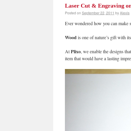
Laser Cut & Engraving o
Posted on
September 22, 2011
by
Alexis
Ever wondered how you can make som
Wood
is one of nature’s gift with i
Plixo
At
, we enable the designs that
item that would have a lasting impre