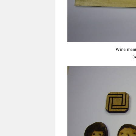
Wine menu
(
d