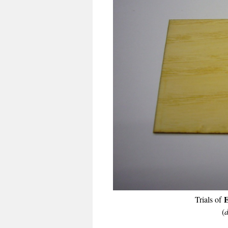
E
Trials of
(
d